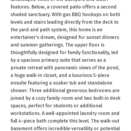
features. Below, a covered patio offers a second
shaded sanctuary. With gas BBQ hookups on both
levels and stairs leading directly from the deck to
the yard and path system, this home is an
entertainer's dream, designed for sunset dinners
and summer gatherings. The upper floor is
thoughtfully designed for family functionality, led
by a spacious primary suite that serves as a
private retreat with panoramic views of the pond,
a huge walk-in closet, and a luxurious 5-piece
ensuite featuring a soaker tub and standalone
shower. Three additional generous bedrooms are
joined by a cozy family room and two built-in desk
spaces, perfect for students or additional
workstations. A well-appointed laundry room and
full 4-piece bath complete this level. The walk-out
basement offers incredible versatility or potential