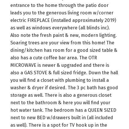
entrance to the home through the patio door
leads you to the generous living room w/corner
electric FIREPLACE (installed approximately 2019)
as well as windows everywhere (all blinds inc).
Also note the fresh paint & new, modern lighting.
Soaring trees are your view from this home! The
dining/kitchen has room for a good sized table &
also has a cute coffee bar area. The OTR
MICROWAVE is newer & upgraded and there is
also a GAS STOVE & full sized fridge. Down the hall
you will find a closet with plumbing to install a
washer & dryer if desired. The 3 pc bath has good
storage as well. There is also a generous closet
next to the bathroom & here you will find your
hot water tank. The bedroom has a QUEEN SIZED
next to new BED w/drawers built in (all included
as well). There is a spot for TV hook up in the