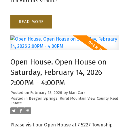
Tim Horton’s & more!
READ
Open House. Open House on
Saturday, February 14, 2026
2:00PM - 4:00PM
Posted on
February 13, 2026
by
Mari Carr
Posted in
Bergen Springs, Rural Mountain View County Real
Estate
Please visit our Open House at 7 5227 Township