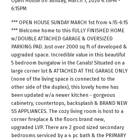
Open House on Sunday, March 1, 2026 4:15PM -
6:15PM
*** OPEN HOUSE SUNDAY MARCH 1st from 4:15-6:15
*** Welcome home to this FULLY FINISHED HOME
w/DOUBLE ATTACHED GARAGE & OVERSIZED
PARKING PAD. Just over 2000 sq ft of developed &
upgraded space. Incredible value in this beautiful
5 bedroom bungalow in the Canals! Situated on a
large corner lot & ATTACHED AT THE GARAGE ONLY
(none of the living space is connected to the
other side of the duplex), this lovely home has
been updated w/a newer kitchen - gorgeous
cabinetry, countertops, backsplash & BRAND NEW
SS APPLIANCES. The cozy living room is host to a
corner fireplace & the floors brand new,
upgraded LVP. There are 2 good sized secondary
bedrooms serviced by a 4 pc bath & the PRIMARY