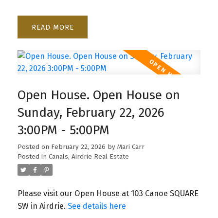
READ
Open House. Open House on
Sunday, February 22, 2026
3:00PM - 5:00PM
Posted on
February 22, 2026
by
Mari Carr
Posted in
Canals, Airdrie Real Estate
Please visit our Open House at 103 Canoe SQUARE
SW in Airdrie.
See details here