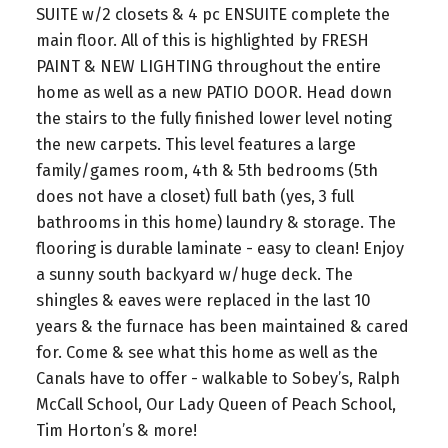
SUITE w/2 closets & 4 pc ENSUITE complete the
main floor. All of this is highlighted by FRESH
PAINT & NEW LIGHTING throughout the entire
home as well as a new PATIO DOOR. Head down
the stairs to the fully finished lower level noting
the new carpets. This level features a large
family/games room, 4th & 5th bedrooms (5th
does not have a closet) full bath (yes, 3 full
bathrooms in this home) laundry & storage. The
flooring is durable laminate - easy to clean! Enjoy
a sunny south backyard w/huge deck. The
shingles & eaves were replaced in the last 10
years & the furnace has been maintained & cared
for. Come & see what this home as well as the
Canals have to offer - walkable to Sobey’s, Ralph
McCall School, Our Lady Queen of Peach School,
Tim Horton’s & more!