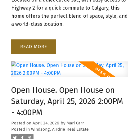
Highway 2 for a quick commute to Calgary, this
home offers the perfect blend of space, style, and
a world-class location.
READ
Open House. Open House on
Saturday, April 25, 2026 2:00PM
- 4:00PM
Posted on
April 24, 2026
by
Mari Carr
Posted in
Windsong, Airdrie Real Estate