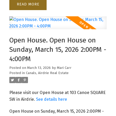
READ
Open House. Open House on
Sunday, March 15, 2026 2:00PM -
4:00PM
Posted on
March 13, 2026
by
Mari Carr
Posted in
Canals, Airdrie Real Estate
Please visit our Open House at 103 Canoe SQUARE
SW in Airdrie.
See details here
Open House on Sunday, March 15, 2026 2:00PM -