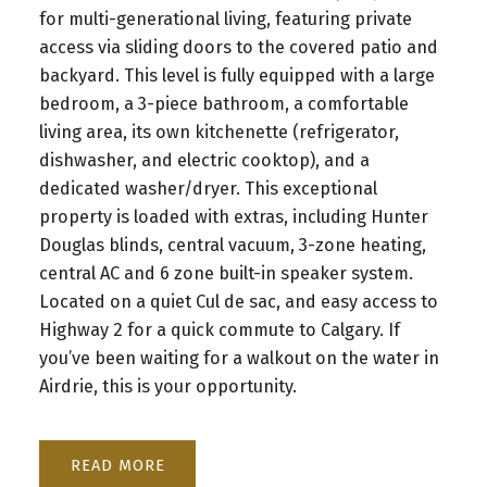
for multi-generational living, featuring private
access via sliding doors to the covered patio and
backyard. This level is fully equipped with a large
bedroom, a 3-piece bathroom, a comfortable
living area, its own kitchenette (refrigerator,
dishwasher, and electric cooktop), and a
dedicated washer/dryer. This exceptional
property is loaded with extras, including Hunter
Douglas blinds, central vacuum, 3-zone heating,
central AC and 6 zone built-in speaker system.
Located on a quiet Cul de sac, and easy access to
Highway 2 for a quick commute to Calgary. If
you’ve been waiting for a walkout on the water in
Airdrie, this is your opportunity.
READ