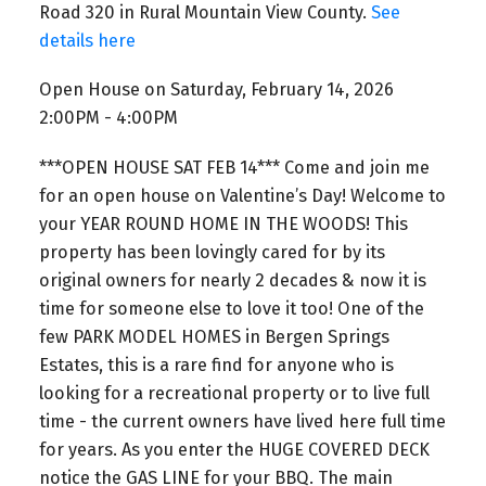
Road 320 in Rural Mountain View County.
See
details here
Open House on Saturday, February 14, 2026
2:00PM - 4:00PM
***OPEN HOUSE SAT FEB 14*** Come and join me
for an open house on Valentine’s Day! Welcome to
your YEAR ROUND HOME IN THE WOODS! This
property has been lovingly cared for by its
original owners for nearly 2 decades & now it is
time for someone else to love it too! One of the
few PARK MODEL HOMES in Bergen Springs
Estates, this is a rare find for anyone who is
looking for a recreational property or to live full
time - the current owners have lived here full time
for years. As you enter the HUGE COVERED DECK
notice the GAS LINE for your BBQ. The main