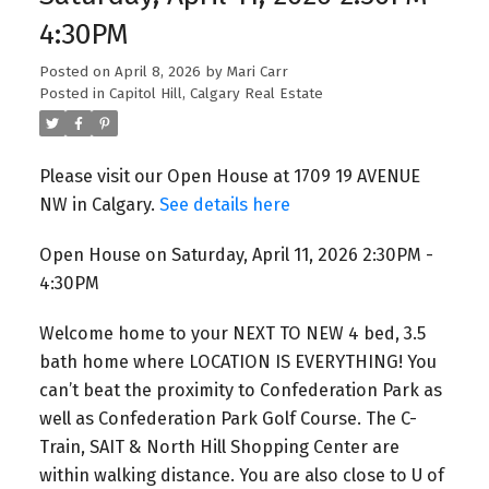
4:30PM
Posted on
April 8, 2026
by
Mari Carr
Posted in
Capitol Hill, Calgary Real Estate
Please visit our Open House at 1709 19 AVENUE
NW in Calgary.
See details here
Open House on Saturday, April 11, 2026 2:30PM -
4:30PM
Welcome home to your NEXT TO NEW 4 bed, 3.5
bath home where LOCATION IS EVERYTHING! You
can’t beat the proximity to Confederation Park as
well as Confederation Park Golf Course. The C-
Train, SAIT & North Hill Shopping Center are
within walking distance. You are also close to U of