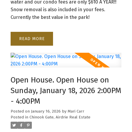
water and our condo fees are only $610 A YEAR!!
Snow removal is also included in your fees.
Currently the best value in the park!
READ
Open House. Open House on
Sunday, January 18, 2026 2:00PM
- 4:00PM
Posted on
January 16, 2026
by
Mari Carr
Posted in
Chinook Gate, Airdrie Real Estate