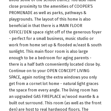
close proximity to the amenities of COOPER’S
PROMENADE as well as parks, pathways &
playgrounds. The layout of this home is also
beneficial in that there is a MAIN FLOOR
OFFICE/DEN space right off of the generous foyer
- perfect for a small business, music studio or
work from home set up & flooded w/east & south
sunlight. This main floor room is also large
enough to be a bedroom for aging parents -
there is a half bath conveniently located close by.
Continue on to your OPEN CONCEPT LIVING
SPACE, again noting the extra windows you only
get from a cornet lot home - natural light graces
the space from every angle. The living room has
an upgraded GAS FIREPLACE w/wood mantle & a
built out surround. This room (as well as the front
den) are host to real hardwood floors. The