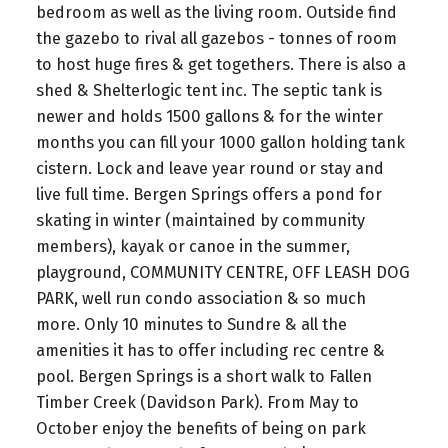
bedroom as well as the living room. Outside find
the gazebo to rival all gazebos - tonnes of room
to host huge fires & get togethers. There is also a
shed & Shelterlogic tent inc. The septic tank is
newer and holds 1500 gallons & for the winter
months you can fill your 1000 gallon holding tank
cistern. Lock and leave year round or stay and
live full time. Bergen Springs offers a pond for
skating in winter (maintained by community
members), kayak or canoe in the summer,
playground, COMMUNITY CENTRE, OFF LEASH DOG
PARK, well run condo association & so much
more. Only 10 minutes to Sundre & all the
amenities it has to offer including rec centre &
pool. Bergen Springs is a short walk to Fallen
Timber Creek (Davidson Park). From May to
October enjoy the benefits of being on park