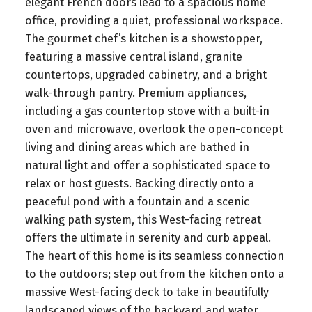
elegant French doors lead to a spacious home
office, providing a quiet, professional workspace.
The gourmet chef’s kitchen is a showstopper,
featuring a massive central island, granite
countertops, upgraded cabinetry, and a bright
walk-through pantry. Premium appliances,
including a gas countertop stove with a built-in
oven and microwave, overlook the open-concept
living and dining areas which are bathed in
natural light and offer a sophisticated space to
relax or host guests. Backing directly onto a
peaceful pond with a fountain and a scenic
walking path system, this West-facing retreat
offers the ultimate in serenity and curb appeal.
The heart of this home is its seamless connection
to the outdoors; step out from the kitchen onto a
massive West-facing deck to take in beautifully
landscaped views of the backyard and water