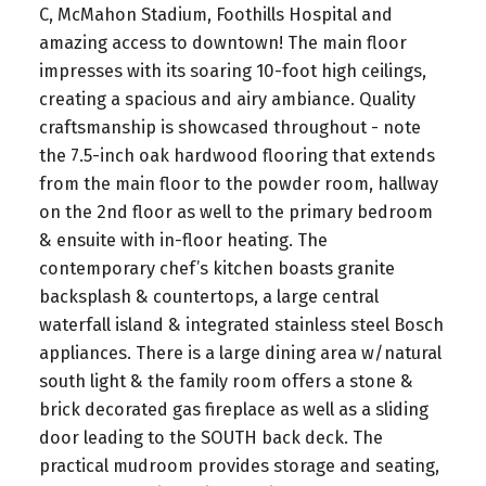
C, McMahon Stadium, Foothills Hospital and
amazing access to downtown! The main floor
impresses with its soaring 10-foot high ceilings,
creating a spacious and airy ambiance. Quality
craftsmanship is showcased throughout - note
the 7.5-inch oak hardwood flooring that extends
from the main floor to the powder room, hallway
on the 2nd floor as well to the primary bedroom
& ensuite with in-floor heating. The
contemporary chef’s kitchen boasts granite
backsplash & countertops, a large central
waterfall island & integrated stainless steel Bosch
appliances. There is a large dining area w/natural
south light & the family room offers a stone &
brick decorated gas fireplace as well as a sliding
door leading to the SOUTH back deck. The
practical mudroom provides storage and seating,