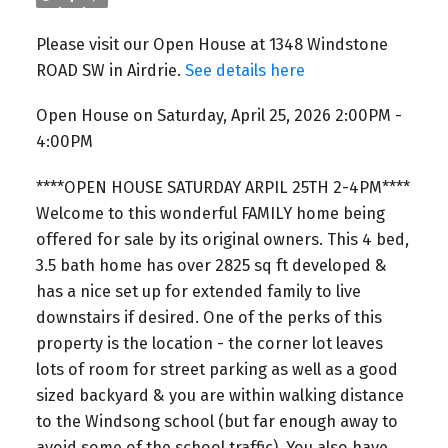
Please visit our Open House at 1348 Windstone
ROAD SW in Airdrie.
See details here
Open House on Saturday, April 25, 2026 2:00PM -
4:00PM
****OPEN HOUSE SATURDAY ARPIL 25TH 2-4PM****
Welcome to this wonderful FAMILY home being
offered for sale by its original owners. This 4 bed,
3.5 bath home has over 2825 sq ft developed &
has a nice set up for extended family to live
downstairs if desired. One of the perks of this
property is the location - the corner lot leaves
lots of room for street parking as well as a good
sized backyard & you are within walking distance
to the Windsong school (but far enough away to
avoid some of the school traffic). You also have