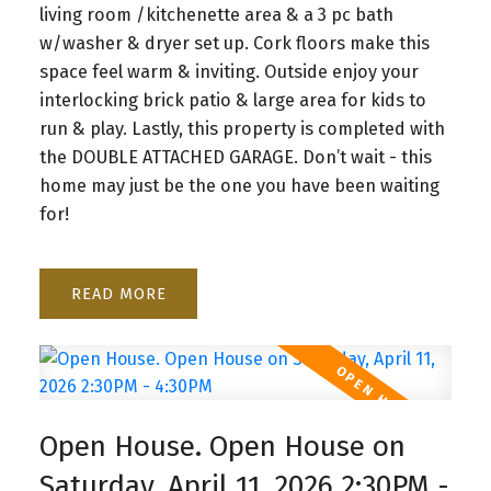
living room /kitchenette area & a 3 pc bath
w/washer & dryer set up. Cork floors make this
space feel warm & inviting. Outside enjoy your
interlocking brick patio & large area for kids to
run & play. Lastly, this property is completed with
the DOUBLE ATTACHED GARAGE. Don’t wait - this
home may just be the one you have been waiting
for!
READ
Open House. Open House on
Saturday, April 11, 2026 2:30PM -