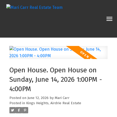
Open House. Open House on
Sunday, June 14, 2026 1:00PM -
4:00PM
Posted on
June 12, 2026
by
Mari Carr
Posted in
Kings Heights, Airdrie Real Estate