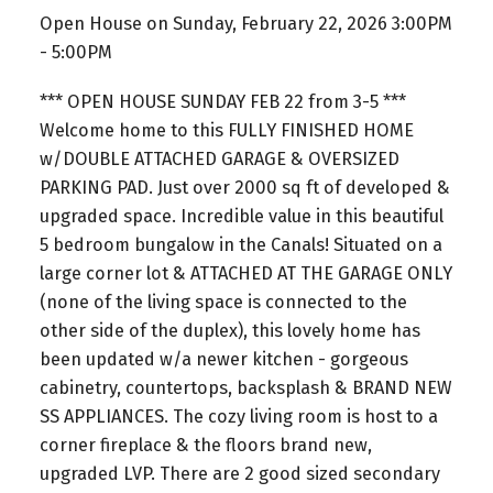
Open House on Sunday, February 22, 2026 3:00PM
- 5:00PM
*** OPEN HOUSE SUNDAY FEB 22 from 3-5 ***
Welcome home to this FULLY FINISHED HOME
w/DOUBLE ATTACHED GARAGE & OVERSIZED
PARKING PAD. Just over 2000 sq ft of developed &
upgraded space. Incredible value in this beautiful
5 bedroom bungalow in the Canals! Situated on a
large corner lot & ATTACHED AT THE GARAGE ONLY
(none of the living space is connected to the
other side of the duplex), this lovely home has
been updated w/a newer kitchen - gorgeous
cabinetry, countertops, backsplash & BRAND NEW
SS APPLIANCES. The cozy living room is host to a
corner fireplace & the floors brand new,
upgraded LVP. There are 2 good sized secondary