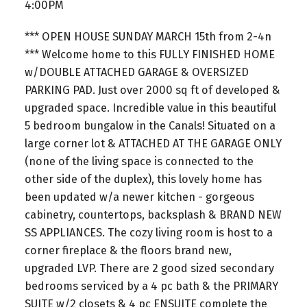
4:00PM
*** OPEN HOUSE SUNDAY MARCH 15th from 2-4n
*** Welcome home to this FULLY FINISHED HOME
w/DOUBLE ATTACHED GARAGE & OVERSIZED
PARKING PAD. Just over 2000 sq ft of developed &
upgraded space. Incredible value in this beautiful
5 bedroom bungalow in the Canals! Situated on a
large corner lot & ATTACHED AT THE GARAGE ONLY
(none of the living space is connected to the
other side of the duplex), this lovely home has
been updated w/a newer kitchen - gorgeous
cabinetry, countertops, backsplash & BRAND NEW
SS APPLIANCES. The cozy living room is host to a
corner fireplace & the floors brand new,
upgraded LVP. There are 2 good sized secondary
bedrooms serviced by a 4 pc bath & the PRIMARY
SUITE w/2 closets & 4 pc ENSUITE complete the