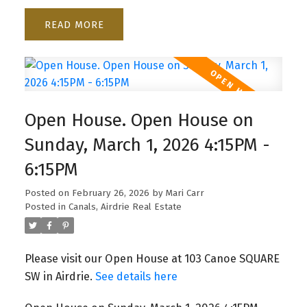
READ
Open House. Open House on
Sunday, March 1, 2026 4:15PM -
6:15PM
Posted on
February 26, 2026
by
Mari Carr
Posted in
Canals, Airdrie Real Estate
Please visit our Open House at 103 Canoe SQUARE
SW in Airdrie.
See details here