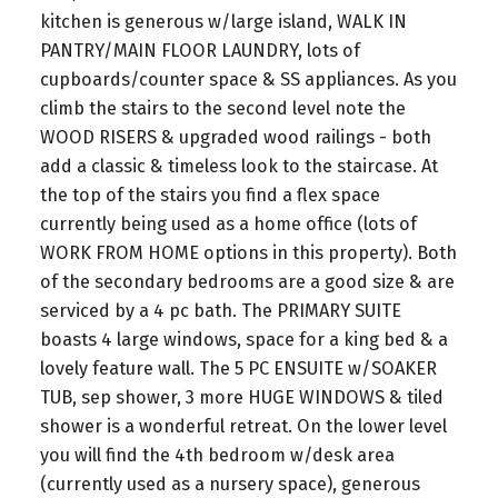
kitchen is generous w/large island, WALK IN
PANTRY/MAIN FLOOR LAUNDRY, lots of
cupboards/counter space & SS appliances. As you
climb the stairs to the second level note the
WOOD RISERS & upgraded wood railings - both
add a classic & timeless look to the staircase. At
the top of the stairs you find a flex space
currently being used as a home office (lots of
WORK FROM HOME options in this property). Both
of the secondary bedrooms are a good size & are
serviced by a 4 pc bath. The PRIMARY SUITE
boasts 4 large windows, space for a king bed & a
lovely feature wall. The 5 PC ENSUITE w/SOAKER
TUB, sep shower, 3 more HUGE WINDOWS & tiled
shower is a wonderful retreat. On the lower level
you will find the 4th bedroom w/desk area
(currently used as a nursery space), generous