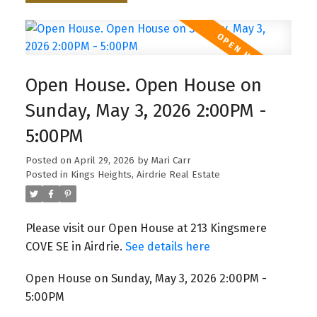
Open House. Open House on
Sunday, May 3, 2026 2:00PM -
5:00PM
Posted on
April 29, 2026
by
Mari Carr
Posted in
Kings Heights, Airdrie Real Estate
Please visit our Open House at 213 Kingsmere
COVE SE in Airdrie.
See details here
Open House on Sunday, May 3, 2026 2:00PM -
5:00PM