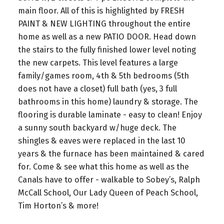
main floor. All of this is highlighted by FRESH
PAINT & NEW LIGHTING throughout the entire
home as well as a new PATIO DOOR. Head down
the stairs to the fully finished lower level noting
the new carpets. This level features a large
family/games room, 4th & 5th bedrooms (5th
does not have a closet) full bath (yes, 3 full
bathrooms in this home) laundry & storage. The
flooring is durable laminate - easy to clean! Enjoy
a sunny south backyard w/huge deck. The
shingles & eaves were replaced in the last 10
years & the furnace has been maintained & cared
for. Come & see what this home as well as the
Canals have to offer - walkable to Sobey’s, Ralph
McCall School, Our Lady Queen of Peach School,
Tim Horton’s & more!