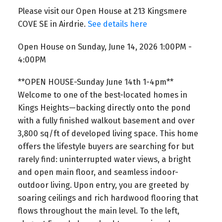
Please visit our Open House at 213 Kingsmere
COVE SE in Airdrie.
See details here
Open House on Sunday, June 14, 2026 1:00PM -
4:00PM
**OPEN HOUSE-Sunday June 14th 1-4pm**
Welcome to one of the best-located homes in
Kings Heights—backing directly onto the pond
with a fully finished walkout basement and over
3,800 sq/ft of developed living space. This home
offers the lifestyle buyers are searching for but
rarely find: uninterrupted water views, a bright
and open main floor, and seamless indoor-
outdoor living. Upon entry, you are greeted by
soaring ceilings and rich hardwood flooring that
flows throughout the main level. To the left,