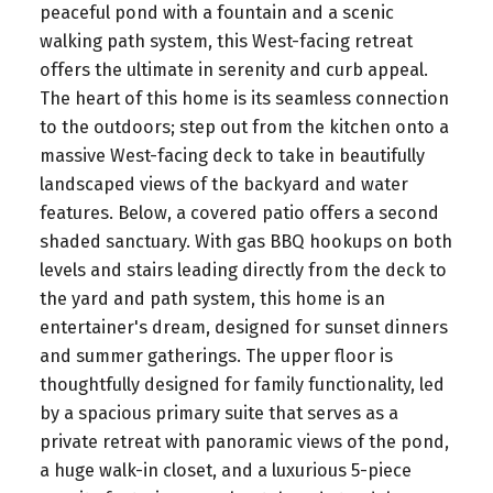
peaceful pond with a fountain and a scenic
walking path system, this West-facing retreat
offers the ultimate in serenity and curb appeal.
The heart of this home is its seamless connection
to the outdoors; step out from the kitchen onto a
massive West-facing deck to take in beautifully
landscaped views of the backyard and water
features. Below, a covered patio offers a second
shaded sanctuary. With gas BBQ hookups on both
levels and stairs leading directly from the deck to
the yard and path system, this home is an
entertainer's dream, designed for sunset dinners
and summer gatherings. The upper floor is
thoughtfully designed for family functionality, led
by a spacious primary suite that serves as a
private retreat with panoramic views of the pond,
a huge walk-in closet, and a luxurious 5-piece