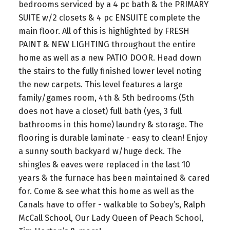
bedrooms serviced by a 4 pc bath & the PRIMARY
SUITE w/2 closets & 4 pc ENSUITE complete the
main floor. All of this is highlighted by FRESH
PAINT & NEW LIGHTING throughout the entire
home as well as a new PATIO DOOR. Head down
the stairs to the fully finished lower level noting
the new carpets. This level features a large
family/games room, 4th & 5th bedrooms (5th
does not have a closet) full bath (yes, 3 full
bathrooms in this home) laundry & storage. The
flooring is durable laminate - easy to clean! Enjoy
a sunny south backyard w/huge deck. The
shingles & eaves were replaced in the last 10
years & the furnace has been maintained & cared
for. Come & see what this home as well as the
Canals have to offer - walkable to Sobey’s, Ralph
McCall School, Our Lady Queen of Peach School,