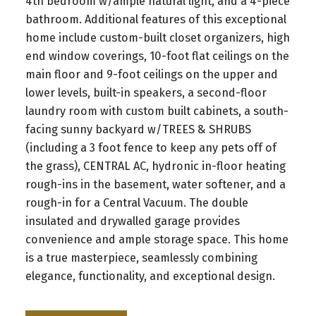
4th bedroom w/ample natural light, and a 4-piece
bathroom. Additional features of this exceptional
home include custom-built closet organizers, high
end window coverings, 10-foot flat ceilings on the
main floor and 9-foot ceilings on the upper and
lower levels, built-in speakers, a second-floor
laundry room with custom built cabinets, a south-
facing sunny backyard w/TREES & SHRUBS
(including a 3 foot fence to keep any pets off of
the grass), CENTRAL AC, hydronic in-floor heating
rough-ins in the basement, water softener, and a
rough-in for a Central Vacuum. The double
insulated and drywalled garage provides
convenience and ample storage space. This home
is a true masterpiece, seamlessly combining
elegance, functionality, and exceptional design.