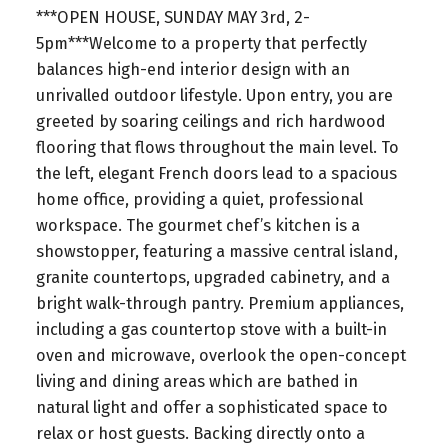
***OPEN HOUSE, SUNDAY MAY 3rd, 2-
5pm***Welcome to a property that perfectly
balances high-end interior design with an
unrivalled outdoor lifestyle. Upon entry, you are
greeted by soaring ceilings and rich hardwood
flooring that flows throughout the main level. To
the left, elegant French doors lead to a spacious
home office, providing a quiet, professional
workspace. The gourmet chef’s kitchen is a
showstopper, featuring a massive central island,
granite countertops, upgraded cabinetry, and a
bright walk-through pantry. Premium appliances,
including a gas countertop stove with a built-in
oven and microwave, overlook the open-concept
living and dining areas which are bathed in
natural light and offer a sophisticated space to
relax or host guests. Backing directly onto a