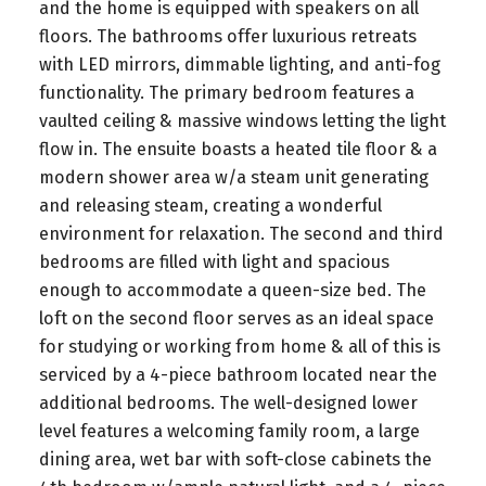
and the home is equipped with speakers on all
floors. The bathrooms offer luxurious retreats
with LED mirrors, dimmable lighting, and anti-fog
functionality. The primary bedroom features a
vaulted ceiling & massive windows letting the light
flow in. The ensuite boasts a heated tile floor & a
modern shower area w/a steam unit generating
and releasing steam, creating a wonderful
environment for relaxation. The second and third
bedrooms are filled with light and spacious
enough to accommodate a queen-size bed. The
loft on the second floor serves as an ideal space
for studying or working from home & all of this is
serviced by a 4-piece bathroom located near the
additional bedrooms. The well-designed lower
level features a welcoming family room, a large
dining area, wet bar with soft-close cabinets the