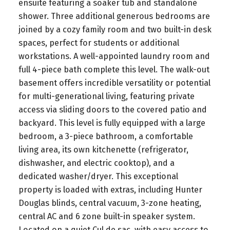
ensuite featuring a soaker tub and standalone
shower. Three additional generous bedrooms are
joined by a cozy family room and two built-in desk
spaces, perfect for students or additional
workstations. A well-appointed laundry room and
full 4-piece bath complete this level. The walk-out
basement offers incredible versatility or potential
for multi-generational living, featuring private
access via sliding doors to the covered patio and
backyard. This level is fully equipped with a large
bedroom, a 3-piece bathroom, a comfortable
living area, its own kitchenette (refrigerator,
dishwasher, and electric cooktop), and a
dedicated washer/dryer. This exceptional
property is loaded with extras, including Hunter
Douglas blinds, central vacuum, 3-zone heating,
central AC and 6 zone built-in speaker system.
Located on a quiet Cul de sac, with easy access to