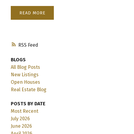
READ
RSS
BLOGS
All Blog Posts
New Listings
Open Houses
Real Estate Blog
POSTS BY DATE
Most Recent
July 2026
June 2026
April 2026