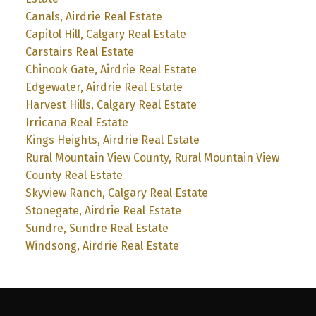
Canals, Airdrie Real Estate
Capitol Hill, Calgary Real Estate
Carstairs Real Estate
Chinook Gate, Airdrie Real Estate
Edgewater, Airdrie Real Estate
Harvest Hills, Calgary Real Estate
Irricana Real Estate
Kings Heights, Airdrie Real Estate
Rural Mountain View County, Rural Mountain View
County Real Estate
Skyview Ranch, Calgary Real Estate
Stonegate, Airdrie Real Estate
Sundre, Sundre Real Estate
Windsong, Airdrie Real Estate