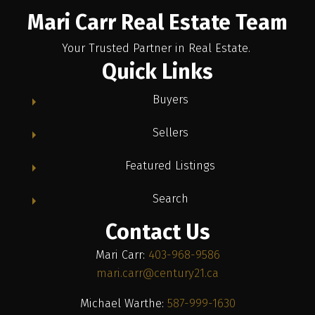
Mari Carr Real Estate Team
Your Trusted Partner in Real Estate.
Quick Links
Buyers
Sellers
Featured Listings
Search
Contact Us
Mari Carr:
403-968-9586
mari.carr@century21.ca
Michael Warthe:
587-999-1630