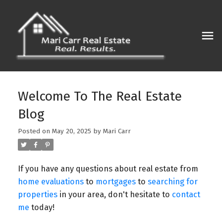
Welcome To The Real Estate
Blog
Posted on
May 20, 2025
by
Mari Carr
If you have any questions about real estate from
home evaluations
to
mortgages
to
searching for
properties
in your area, don't hesitate to
contact
me
today!