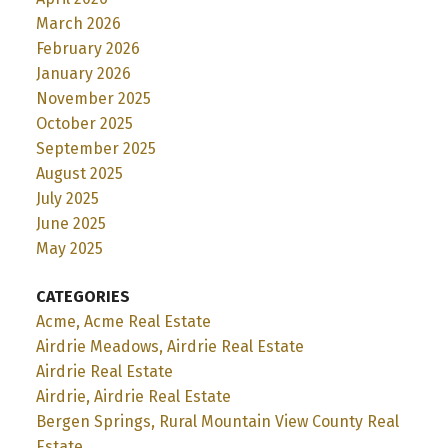
March 2026
February 2026
January 2026
November 2025
October 2025
September 2025
August 2025
July 2025
June 2025
May 2025
CATEGORIES
Acme, Acme Real Estate
Airdrie Meadows, Airdrie Real Estate
Airdrie Real Estate
Airdrie, Airdrie Real Estate
Bergen Springs, Rural Mountain View County Real
Estate