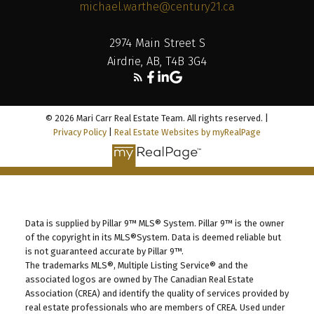
michael.warthe@century21.ca
2974 Main Street S
Airdrie, AB, T4B 3G4
© 2026 Mari Carr Real Estate Team. All rights reserved. |
Privacy Policy
|
Real Estate Websites by myRealPage
Data is supplied by Pillar 9™ MLS® System. Pillar 9™ is the owner
of the copyright in its MLS®System. Data is deemed reliable but
is not guaranteed accurate by Pillar 9™.
The trademarks MLS®, Multiple Listing Service® and the
associated logos are owned by The Canadian Real Estate
Association (CREA) and identify the quality of services provided by
real estate professionals who are members of CREA. Used under